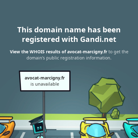
This domain name has been
registered with Gandi.net
View the WHOIS results of avocat-marcigny.fr
to get the
domain’s public registration information.
avocat-marcigny.fr
is unavailable