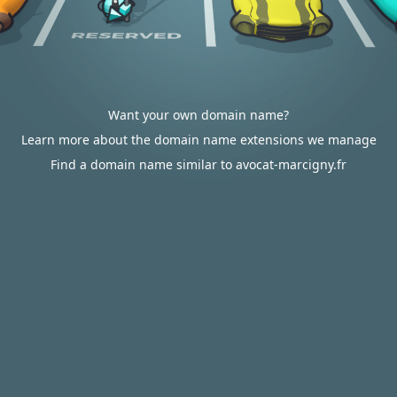
Want your own domain name?
Learn more about the domain name extensions we manage
Find a domain name similar to avocat-marcigny.fr